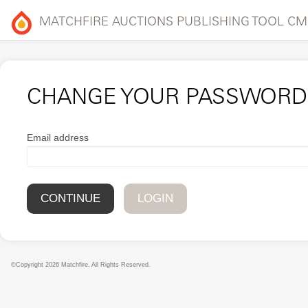
MATCHFIRE AUCTIONS PUBLISHING TOOL CM
CHANGE YOUR PASSWORD
Email address
LOGIN
©Copyright 2026 Matchfire. All Rights Reserved.